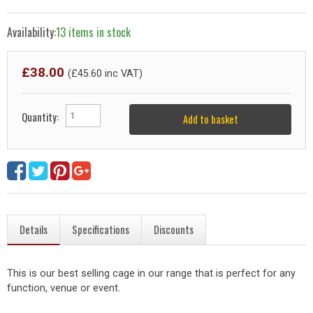
Availability:
13 items in stock
£
38.00
(£
45.60
inc VAT)
Quantity:
Add to basket
Details
Specifications
Discounts
This is our best selling cage in our range that is perfect for any
function, venue or event.