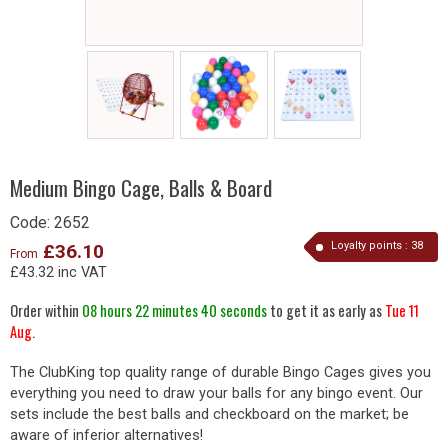
Medium Bingo Cage, Balls & Board
Code:
2652
Loyalty points :
38
£36.10
From
£43.32 inc VAT
Order within
08 hours 22 minutes 40 seconds
to get it as early as
Tue 11
Aug
.
The ClubKing top quality range of durable Bingo Cages gives you
everything you need to draw your balls for any bingo event. Our
sets include the best balls and checkboard on the market; be
aware of inferior alternatives!