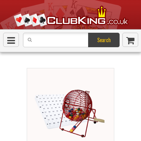
Search