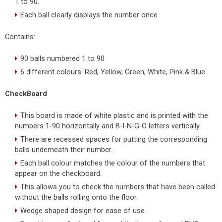
1 to 90.
Each ball clearly displays the number once.
Contains:
90 balls numbered 1 to 90
6 different colours: Red, Yellow, Green, White, Pink & Blue
CheckBoard
This board is made of white plastic and is printed with the
numbers 1-90 horizontally and B-I-N-G-O letters vertically.
There are recessed spaces for putting the corresponding
balls underneath their number.
Each ball colour matches the colour of the numbers that
appear on the checkboard.
This allows you to check the numbers that have been called
without the balls rolling onto the floor.
Wedge shaped design for ease of use.