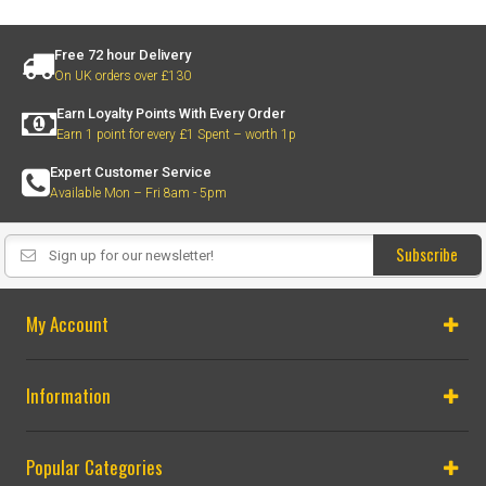
Free 72 hour Delivery
On UK orders over £130
Earn Loyalty Points With Every Order
Earn 1 point for every £1 Spent – worth 1p
Expert Customer Service
Available Mon – Fri 8am - 5pm
Subscribe
My Account
Information
Popular Categories