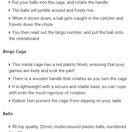
Put your balls into the cage, and rotate the handle.
The balls will jumble around and freely mix.
When it slows down, a ball gets caught in the catcher and
travels down the chute.
You then read out the bingo number, and put the ball onto
the checkboard.
Bingo Cage
This metal cage has a red plastic finish, ensuring that your
games are lively and look the part!
There is a wooden handle that rotates as you turn the cage.
It is lightweight with a secure and stable base, so can cope
with even the most rigorous of rotation.
Rubber feet prevent the cage from slipping on your table.
Balls
90 top quality, 22mm, multicoloured plastic balls, numbered