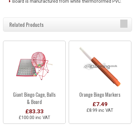
Board is manufactured from white thermoformed PVC.
Related Products
Giant Bingo Cage, Balls
Orange Bingo Markers
& Board
£7.49
£83.33
£8.99 inc VAT
£100.00 inc VAT