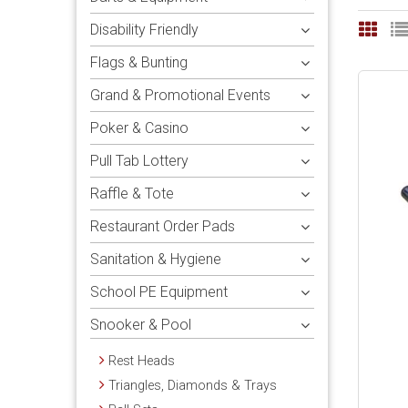
Disability Friendly
Flags & Bunting
Grand & Promotional Events
Poker & Casino
Pull Tab Lottery
Raffle & Tote
Restaurant Order Pads
Sanitation & Hygiene
School PE Equipment
Snooker & Pool
Rest Heads
Triangles, Diamonds & Trays