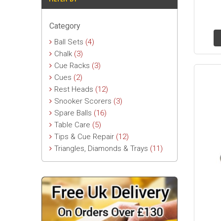
Category
Ball Sets
(4)
Chalk
(3)
Cue Racks
(3)
Cues
(2)
Rest Heads
(12)
Snooker Scorers
(3)
Spare Balls
(16)
Table Care
(5)
Tips & Cue Repair
(12)
Triangles, Diamonds & Trays
(11)