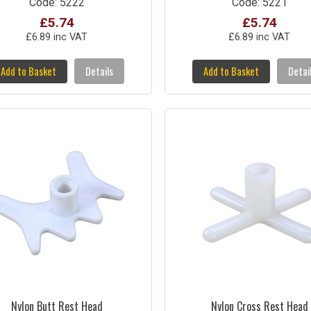
Code: 5222
Code: 5221
£5.74
£5.74
£6.89 inc VAT
£6.89 inc VAT
Add to Basket
Details
Add to Basket
Detai
Nylon Butt Rest Head
Nylon Cross Rest Head