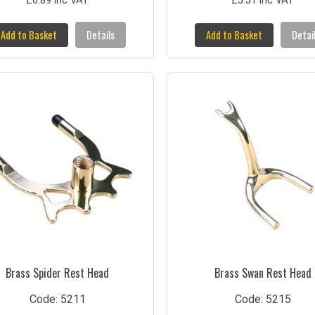
£6.89 inc VAT
£5.51 inc VAT
Add to Basket
Details
Add to Basket
Detai
Brass Spider Rest Head
Brass Swan Rest Head
Code: 5211
Code: 5215