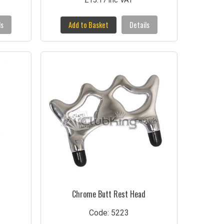
£15.17 inc VAT
ls
Add to Basket
Details
Chrome Butt Rest Head
Code: 5223