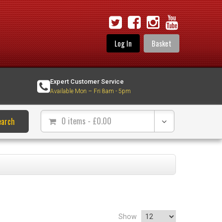
Log In
Basket
Expert Customer Service
Available Mon – Fri 8am - 5pm
0 items
- £
0.00
earch
Show