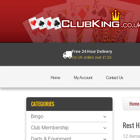
Free 24 Hour Delivery
On UK orders over £130
Home
My Account
Contact Us
CATEGORIES
Home
Bingo
Rest H
Club Membership
12 item
Darts & Equipment