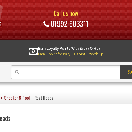
Call us now
01992 503311
Earn Loyalty Points With Every Order
Earn 1 point for every £1 spent – worth 1p
S
Snooker & Pool
Rest Heads
eads
s