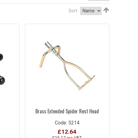
Sort
Brass Extended Spider Rest Head
Code: 5214
£12.64