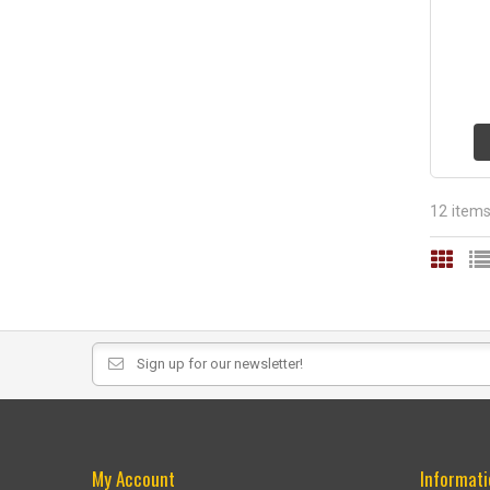
12 item
My Account
Informati