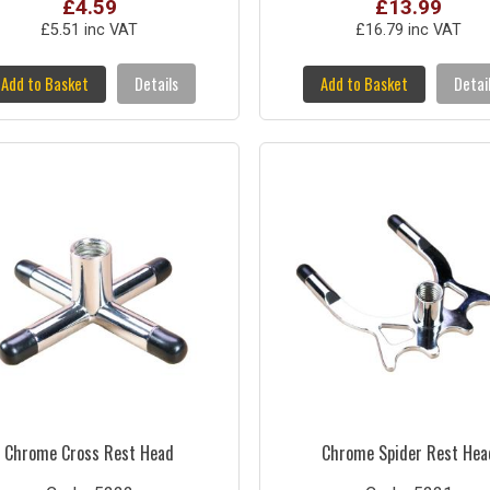
£4.59
£13.99
£5.51 inc VAT
£16.79 inc VAT
Add to Basket
Details
Add to Basket
Detai
Chrome Cross Rest Head
Chrome Spider Rest Hea