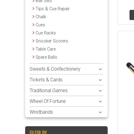
Ball Sets
Tips & Cue Repair
Chalk
Cues
Cue Racks
Snooker Scorers
Table Care
Spare Balls
Sweets & Confectionery
Tickets & Cards
Traditional Games
Wheel Of Fortune
Wristbands
FILTER BY