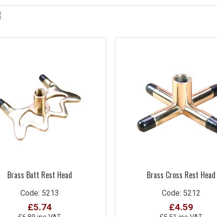
Brass Butt Rest Head
Brass Cross Rest Head
Code: 5213
Code: 5212
£5.74
£4.59