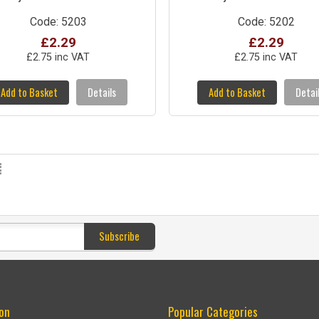
Code: 5203
Code: 5202
£2.29
£2.29
£2.75 inc VAT
£2.75 inc VAT
Add to Basket
Details
Add to Basket
Detai
s
Subscribe
on
Popular Categories