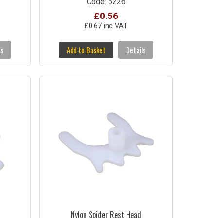
Code: 5226
£0.56
£0.67 inc VAT
ls
Add to Basket
Details
Nylon Spider Rest Head