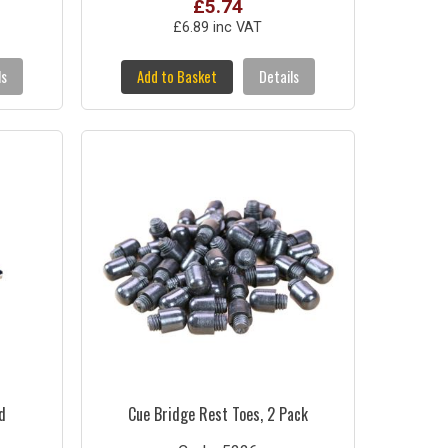
£5.74
£6.89 inc VAT
ls
Add to Basket
Details
d
Cue Bridge Rest Toes, 2 Pack