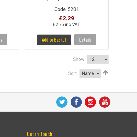
Code: 5201
£2.29
£2.75 inc VAT
ls
Add to Basket
Details
Show
Sort
Get in Touch