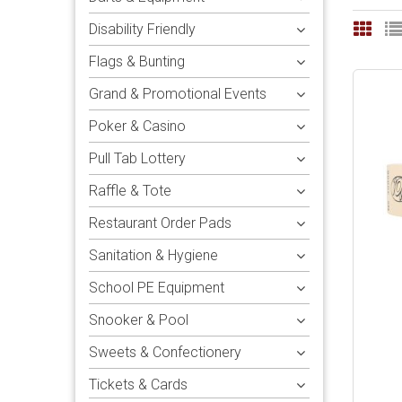
Disability Friendly
Flags & Bunting
Grand & Promotional Events
Poker & Casino
Pull Tab Lottery
Raffle & Tote
Restaurant Order Pads
Sanitation & Hygiene
School PE Equipment
Snooker & Pool
Sweets & Confectionery
Tickets & Cards