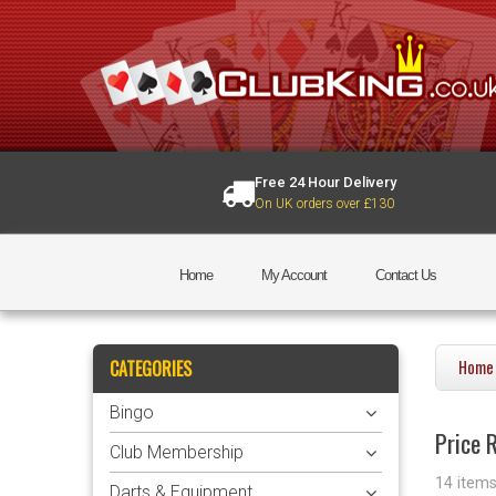
Free 24 Hour Delivery
On UK orders over £130
Home
My Account
Contact Us
CATEGORIES
Home
Bingo
Price R
Club Membership
14 item
Darts & Equipment