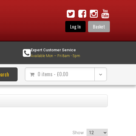
Log In
Basket
Expert Customer Service
Available Mon – Fri 8am - 5pm
0 items
- £
0.00
earch
Show