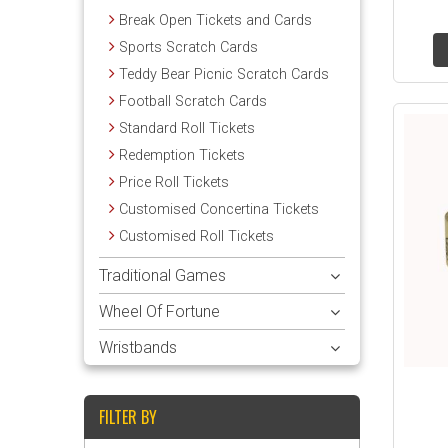
Break Open Tickets and Cards
Sports Scratch Cards
Teddy Bear Picnic Scratch Cards
Football Scratch Cards
Standard Roll Tickets
Redemption Tickets
Price Roll Tickets
Customised Concertina Tickets
Customised Roll Tickets
Traditional Games
Wheel Of Fortune
Wristbands
FILTER BY