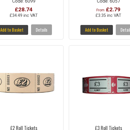
Code: 6099
Code: 6057
£28.74
£2.79
From
£34.49 inc VAT
£3.35 inc VAT
Add to Basket
Details
Add to Basket
Detai
£2 Roll Tickets
£3 Roll Tickets