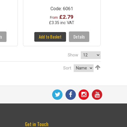
Code: 6061
£2.79
From
£3.35 inc VAT
ls
Add to Basket
Details
Show
Sort
Get in Touch