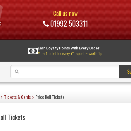
Call us now
01992 503311
Earn Loyalty Points With Every Order
Earn 1 point for every £1 spent – worth 1p
S
Tickets & Cards
Price Roll Tickets
oll Tickets
s