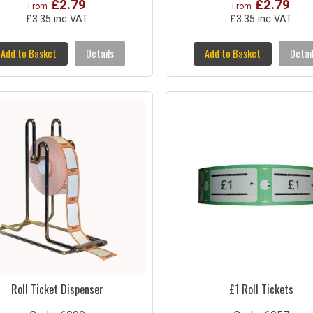
£2.79
£2.79
From
From
£3.35 inc VAT
£3.35 inc VAT
Add to Basket
Details
Add to Basket
Detai
Roll Ticket Dispenser
£1 Roll Tickets