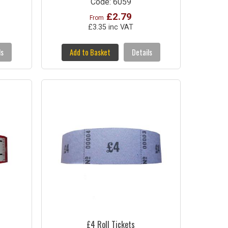
Code: 6059
£2.79
From
£3.35 inc VAT
ls
Add to Basket
Details
£4 Roll Tickets