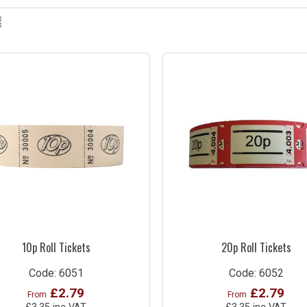
10p Roll Tickets
20p Roll Tickets
Code: 6051
Code: 6052
£2.79
£2.79
From
From