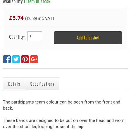
Availability:
1 item in stock
£
5.74
(£
6.89
inc VAT)
Quantity:
Add to basket
Details
Specifications
The participants team colour can be seen from the front and
back.
These bands are designed to be put on over the head and worn
over the shoulder, looping loose at the hip.