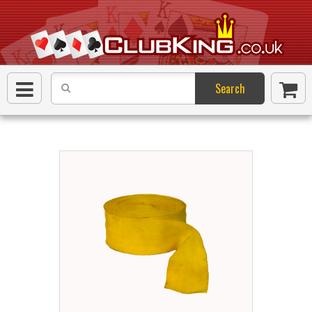
Search