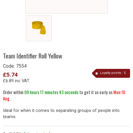
Team Identifier Roll Yellow
Code:
7554
Loyalty points :
5
£5.74
£6.89 inc VAT
Order within
09 hours 17 minutes 43 seconds
to get it as early as
Mon 10
Aug
.
Ideal for when it comes to separating groups of people into
teams.