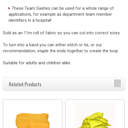
These Team Sashes can be used for a whole range of
applications, for example as department team member
identifiers in a hospital!
Sold as an 11m roll of fabric so you can cut into correct sizes.
To turn into a band you can either stitch or tie, or our
recommendation, staple the ends together to create the loop.
Suitable for adults and children alike.
Related Products