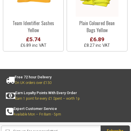
Team Identifier Sashes
Plain Coloured Bean
Yellow
Bags Yellow
£5.74
£6.89
£6.89 inc VAT
£8.27 inc VAT
Free 72 hour Delivery
On UK orders over £130
Earn Loyalty Points With Every Order
Earn 1 point for every £1 Spent – worth 1p
Expert Customer Service
Available Mon – Fri 8am - 5pm
Subscribe