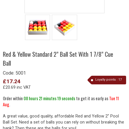
Red & Yellow Standard 2” Ball Set With 1 7/8” Cue
Ball
Code:
5001
Loyalty points :
17
£17.24
£20.69 inc VAT
Order within
08 hours 21 minutes 19 seconds
to get it as early as
Tue 11
Aug
.
A great value, good quality, affordable Red and Yellow 2” Pool
Ball Set. Need a set of balls you can rely on without breaking the
bank? Then these are the balls for you!