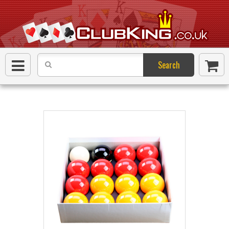
Search