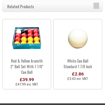
Related Products
Red & Yellow Aramith
White Cue Ball
2” Ball Set With 1 7/8”
Standard 1 7/8 Inch
Cue Ball
£2.86
£39.99
£3.43 inc VAT
£47.99 inc VAT