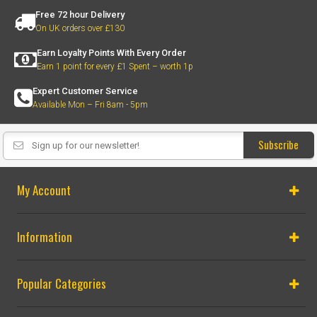
Free 72 hour Delivery
On UK orders over £130
Earn Loyalty Points With Every Order
Earn 1 point for every £1 Spent – worth 1p
Expert Customer Service
Available Mon – Fri 8am - 5pm
Subscribe
My Account
Information
Popular Categories