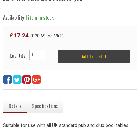
Availability:
1 item in stock
£
17.24
(£
20.69
inc VAT)
Quantity:
Add to basket
Details
Specifications
Suitable for use with all UK standard pub and club pool tables.