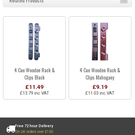
Related Products
4 Cue Wooden Rack &
4 Cue Wooden Rack &
Clips Black
Clips Mahogany
£11.49
£9.19
£13.79 inc VAT
£11.03 inc VAT
Free 72 hour Delivery
On UK orders over £130