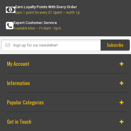
Earn Loyalty Points With Every Order
Earn 1 point for every £1 Spent – worth 1p
Expert Customer Service
Available Mon – Fri 8am - 5pm
Subscribe
My Account
Information
Popular Categories
Get in Touch