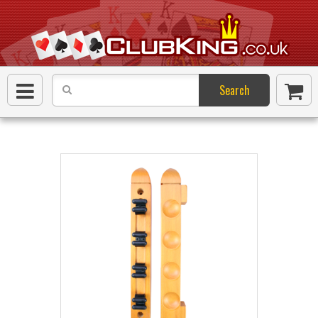
Search