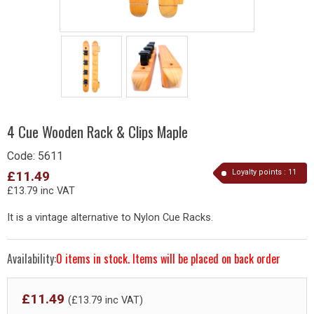
4 Cue Wooden Rack & Clips Maple
Code:
5611
Loyalty points :
11
£11.49
£13.79 inc VAT
It is a vintage alternative to Nylon Cue Racks.
Availability:
0 items in stock. Items will be placed on back order
£
11.49
(£
13.79
inc VAT)