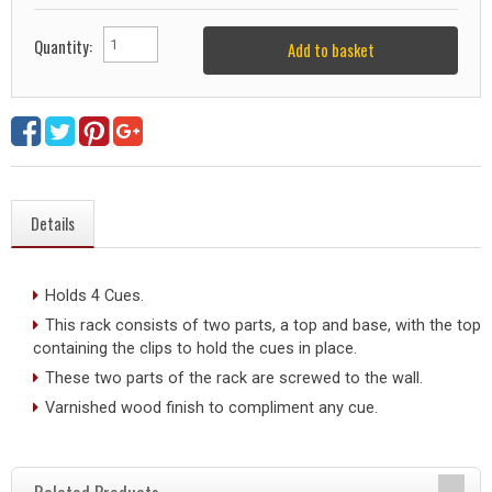
Quantity:
Add to basket
Details
Holds 4 Cues.
This rack consists of two parts, a top and base, with the top
containing the clips to hold the cues in place.
These two parts of the rack are screwed to the wall.
Varnished wood finish to compliment any cue.