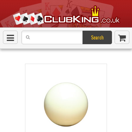
Search