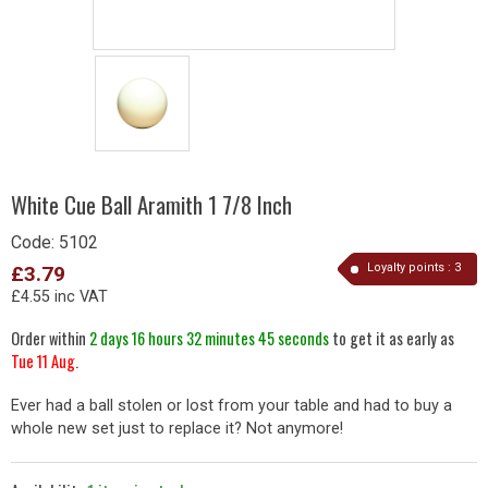
White Cue Ball Aramith 1 7/8 Inch
Code:
5102
Loyalty points :
3
£3.79
£4.55 inc VAT
Order within
2 days 16 hours 32 minutes 45 seconds
to get it as early as
Tue 11 Aug
.
Ever had a ball stolen or lost from your table and had to buy a
whole new set just to replace it? Not anymore!