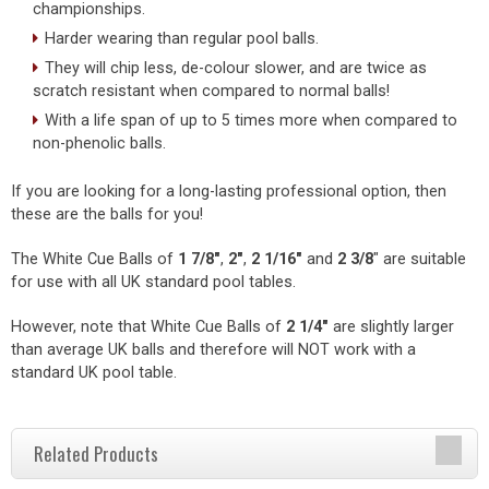
championships.
Harder wearing than regular pool balls.
They will chip less, de-colour slower, and are twice as
scratch resistant when compared to normal balls!
With a life span of up to 5 times more when compared to
non-phenolic balls.
If you are looking for a long-lasting professional option, then
these are the balls for you!
The White Cue Balls of
1 7/8"
,
2"
,
2
1/16"
and
2 3/8
" are suitable
for use with all UK standard pool tables.
However, note that White Cue Balls of
2 1/4"
are slightly larger
than average UK balls and therefore will NOT work with a
standard UK pool table.
Related Products