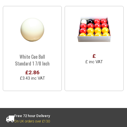
£
White Cue Ball
£ inc VAT
Standard 1 7/8 Inch
£2.86
£3.43 inc VAT
Free 72 hour Delivery
On UK orders over £130