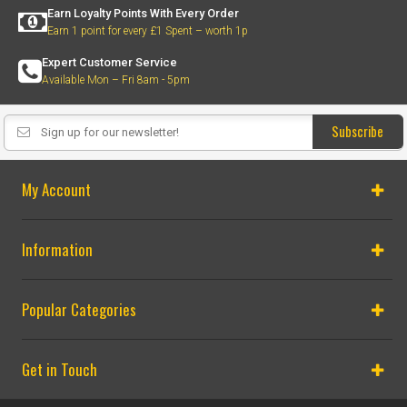
Earn Loyalty Points With Every Order
Earn 1 point for every £1 Spent – worth 1p
Expert Customer Service
Available Mon – Fri 8am - 5pm
Subscribe
My Account
Information
Popular Categories
Get in Touch