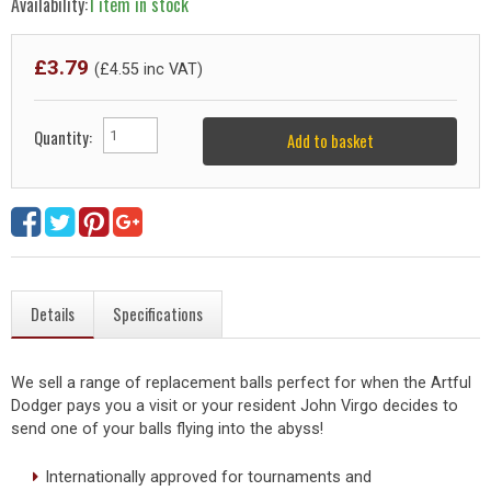
Availability:
1 item in stock
£
3.79
(£
4.55
inc VAT)
Quantity:
Add to basket
Details
Specifications
We sell a range of replacement balls perfect for when the Artful
Dodger pays you a visit or your resident John Virgo decides to
send one of your balls flying into the abyss!
Internationally approved for tournaments and