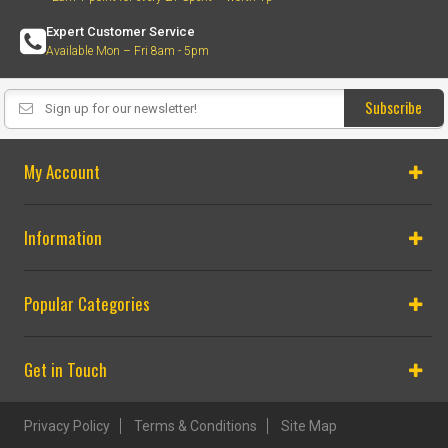
Expert Customer Service
Available Mon – Fri 8am - 5pm
Subscribe
My Account
Information
Popular Categories
Get in Touch
Privacy Policy
Terms & Conditions
Site Map