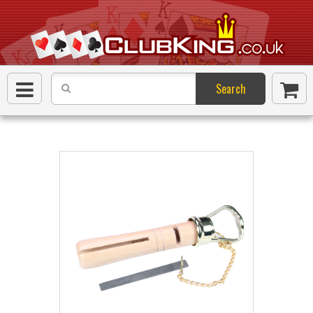
Search