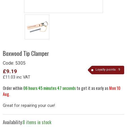
Boxwood Tip Clamper
Code:
5305
Loyalty points :
9
£9.19
£11.03 inc VAT
Order within
06 hours 45 minutes 47 seconds
to get it as early as
Mon 10
Aug
.
Great for repairing your cue!
Availability:
8 items in stock