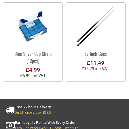
Blue Silver Cup Chalk
57 Inch Cues
(12pcs)
£11.49
£4.99
£13.79 inc VAT
£5.99 inc VAT
Free 72 hour Delivery
On UK orders over £130
Earn Loyalty Points With Every Order
Earn 1 point for every £1 Spent – worth 1p