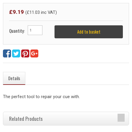
£
9.19
(£
11.03
inc VAT)
Quantity:
Add to basket
Details
The perfect tool to repair your cue with.
Related Products