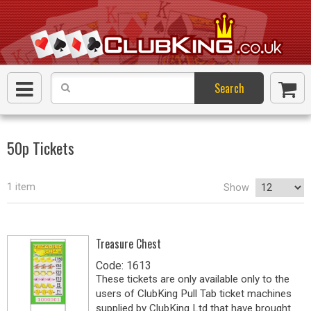
Search
50p Tickets
1 item
Show
Treasure Chest
Code: 1613
These tickets are only available only to the
users of ClubKing Pull Tab ticket machines
supplied by ClubKing Ltd that have brought