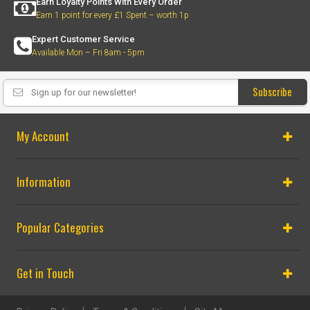
Earn Loyalty Points With Every Order
Earn 1 point for every £1 Spent – worth 1p
Expert Customer Service
Available Mon – Fri 8am - 5pm
Subscribe
My Account
Information
Popular Categories
Get in Touch