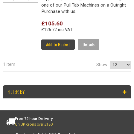
one of our Pull Tab Machines on a Outright
Purchase with us.
£105.60
£126.72 inc VAT
Add to Basket
Details
1 item
Show
FILTER BY
Free 72 hour Delivery
On UK orders over £130