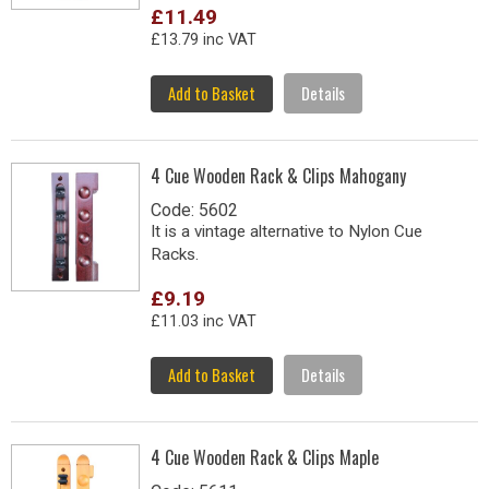
£11.49
£13.79 inc VAT
Add to Basket
Details
4 Cue Wooden Rack & Clips Mahogany
Code: 5602
It is a vintage alternative to Nylon Cue
Racks.
£9.19
£11.03 inc VAT
Add to Basket
Details
4 Cue Wooden Rack & Clips Maple