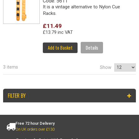
Code: 5611
It is a vintage alternative to Nylon Cue
Racks.
£11.49
£13.79 inc VAT
Add to Basket
Details
3 items
Show
FILTER BY
Free 72 hour Delivery
On UK orders over £130