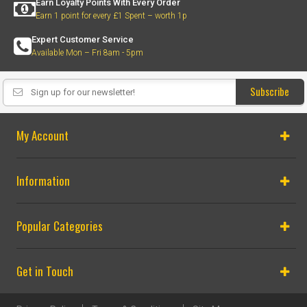
Earn Loyalty Points With Every Order
Earn 1 point for every £1 Spent – worth 1p
Expert Customer Service
Available Mon – Fri 8am - 5pm
Subscribe
My Account
Information
Popular Categories
Get in Touch