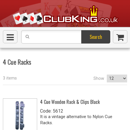
Search
4 Cue Racks
3 items
Show
4 Cue Wooden Rack & Clips Black
Code: 5612
It is a vintage alternative to Nylon Cue
Racks.